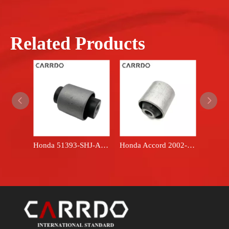
Related Products
Honda 51393-SHJ-A02 automotive part - rubber suspension bushing
Honda Accord 2002-2008 51392-SDA-A01 Scap rubber automotive part - front lower control arm bushing