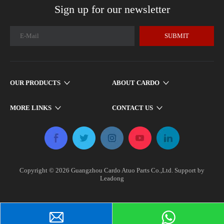
Sign up for our newsletter
SUBMIT
OUR PRODUCTS
ABOUT CARDO
MORE LINKS
CONTACT US
Copyright ©
2026
​​​​​ Guangzhou Cardo Atuo Parts Co.,Ltd. Support by
Leadong