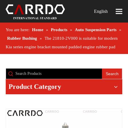
English
You are here:
Home
»
Products
»
Auto Suspension Parts
»
Rubber Bushing
»
The 21810-2V000 is suitable for modern
Kia series engine bracket mounted padded engine rubber pad
Search
Product Category