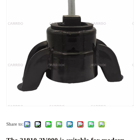
Share to: