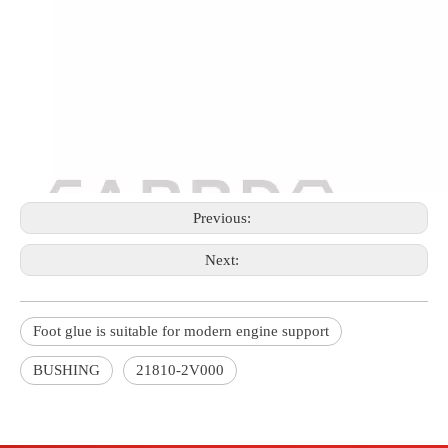
Previous:
Next:
Foot glue is suitable for modern engine support
BUSHING
21810-2V000