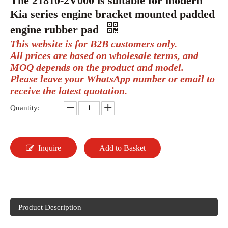
The 21810-2V000 is suitable for modern
Kia series engine bracket mounted padded
engine rubber pad
This website is for B2B customers only.
All prices are based on wholesale terms, and
MOQ depends on the product and model.
Please leave your WhatsApp number or email to
receive the latest quotation.
Quantity:
Inquire
Add to Basket
Product Description