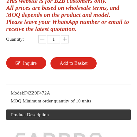
This website is for B2B customers only.
All prices are based on wholesale terms, and
MOQ depends on the product and model.
Please leave your WhatsApp number or email to
receive the latest quotation.
Quantity:
Inquire
Add to Basket
Model:
F4ZZ9F472A
MOQ:
Minimum order quantity of 10 units
Product Description