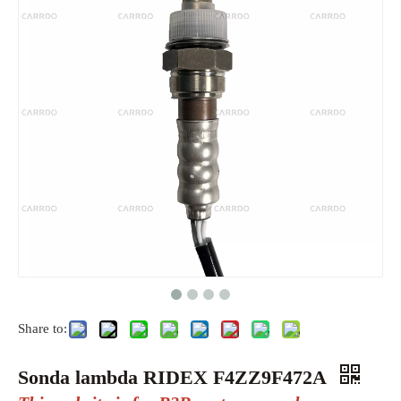
Share to:
Sonda lambda RIDEX F4ZZ9F472A