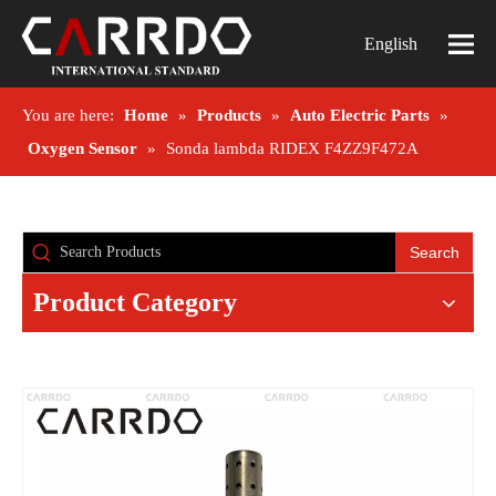
English
You are here:
Home
»
Products
»
Auto Electric Parts
»
Oxygen Sensor
»
Sonda lambda RIDEX F4ZZ9F472A
Search
Product Category