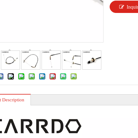
Inqui
t Description