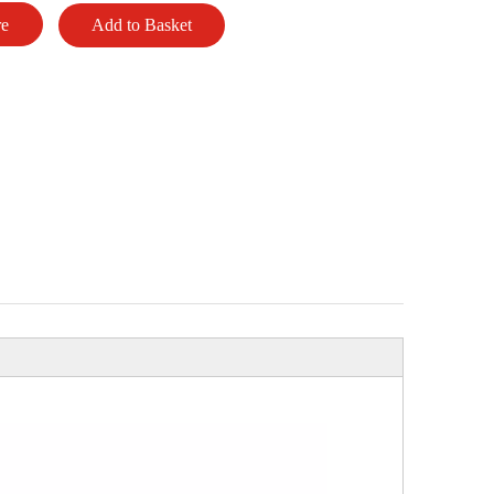
re
Add to Basket