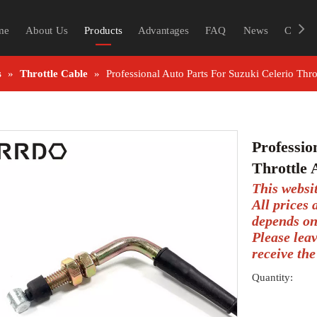
me
About Us
Products
Advantages
FAQ
News
Contac
s
»
Throttle Cable
»
Professional Auto Parts For Suzuki Celerio Thr
Professio
Throttle
This websi
All prices
depends on
Please lea
receive the
Quantity: