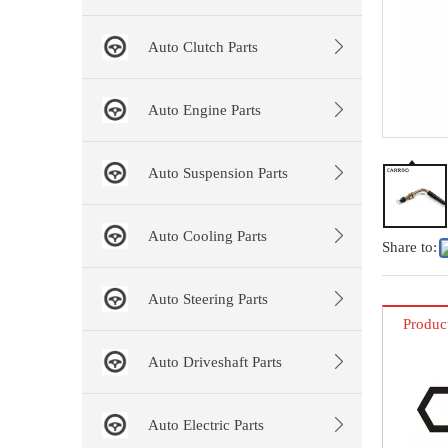
Auto Clutch Parts
Auto Engine Parts
Auto Suspension Parts
Auto Cooling Parts
Share to:
Auto Steering Parts
Produc
Auto Driveshaft Parts
Auto Electric Parts