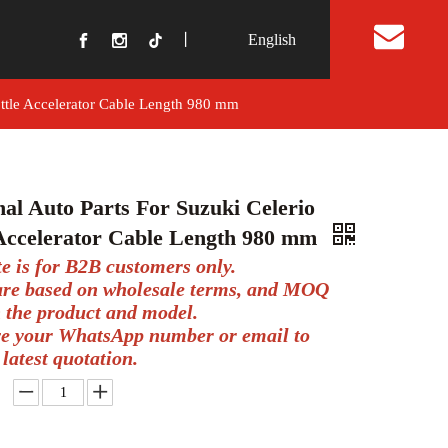
丨
English
t Us
ottle Accelerator Cable Length 980 mm
nal Auto Parts For Suzuki Celerio
 Accelerator Cable Length 980 mm
te is for B2B customers only.
 are based on wholesale terms, and MOQ
 the product and model.
ve your WhatsApp number or email to
 latest quotation.