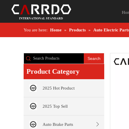
Ho
You are here:
Home
»
Products
»
Auto Electric Part
Search
Product Category
2025 Hot Product
2025 Top Sell
Auto Brake Parts