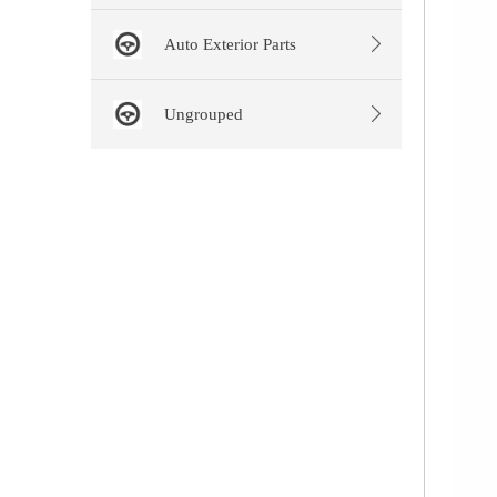
Auto Exterior Parts
Ungrouped