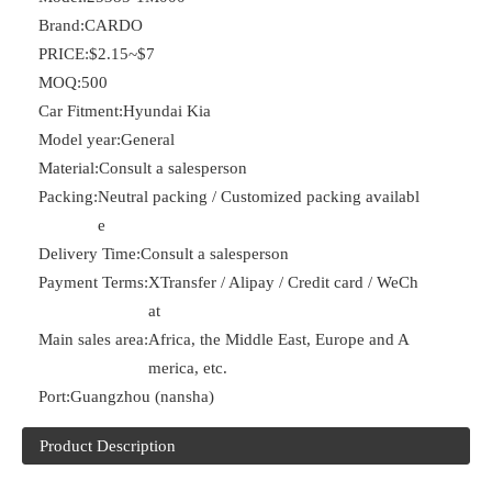
Brand:
CARDO
PRICE:
$2.15~$7
MOQ:
500
Car Fitment:
Hyundai Kia
Model year:
General
Material:
Consult a salesperson
Packing:
Neutral packing / Customized packing availabl
e
Delivery Time:
Consult a salesperson
Payment Terms:
XTransfer / Alipay / Credit card / WeCh
at
Main sales area:
Africa, the Middle East, Europe and A
merica, etc.
Port:
Guangzhou (nansha)
Product Description