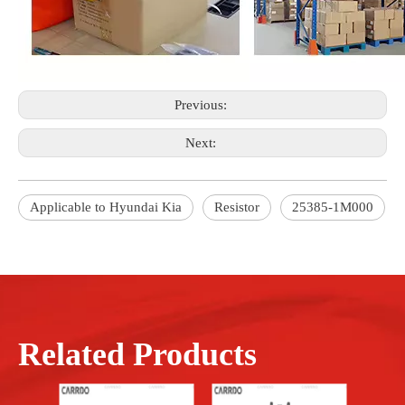
Previous:
Next:
Applicable to Hyundai Kia
Resistor
25385-1M000
Related Products