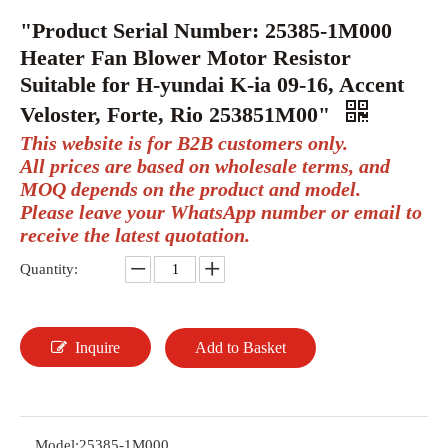
"Product Serial Number: 25385-1M000
Heater Fan Blower Motor Resistor
Suitable for H-yundai K-ia 09-16, Accent
Veloster, Forte, Rio 253851M00"
This website is for B2B customers only.
All prices are based on wholesale terms, and
MOQ depends on the product and model.
Please leave your WhatsApp number or email to
receive the latest quotation.
Quantity:
Inquire
Add to Basket
Model:
25385-1M000