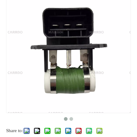
Share to: