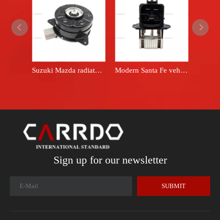
Suzuki Mazda radiator cooling fan motor 168000 - 8310
Modern Santa Fe vehicle engine cooling fan resistor, original equipment manufacturer for 2010-2012, part number 25385-2E100
Sign up for our newsletter
SUBMIT