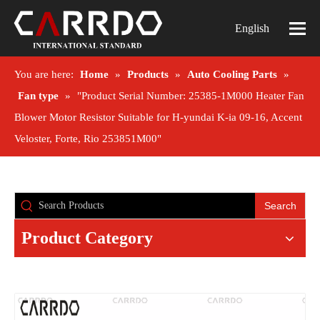
English
You are here:
Home
»
Products
»
Auto Cooling Parts
»
Fan type
»
"Product Serial Number: 25385-1M000 Heater Fan
Blower Motor Resistor Suitable for H-yundai K-ia 09-16, Accent
Veloster, Forte, Rio 253851M00"
Search
Product Category