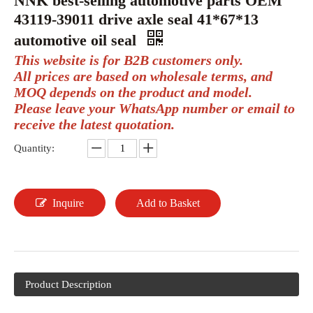
NNK best-selling automotive parts OEM
43119-39011 drive axle seal 41*67*13
automotive oil seal
This website is for B2B customers only.
All prices are based on wholesale terms, and
MOQ depends on the product and model.
Please leave your WhatsApp number or email to
receive the latest quotation.
Quantity:
Inquire
Add to Basket
Product Description