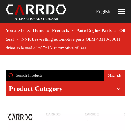
English
You are here:
Home
»
Products
»
Auto Engine Parts
»
Oil
Seal
»
NNK best-selling automotive parts OEM 43119-39011
drive axle seal 41*67*13 automotive oil seal
Search
Product Category