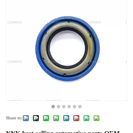
Share to: