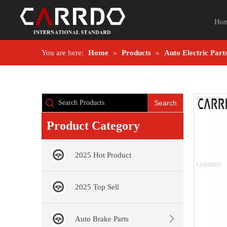
Ho
You are here:
Home
»
Products
»
Auto Electric Part
Search
Product Category
2025 Hot Product
2025 Top Sell
Auto Brake Parts