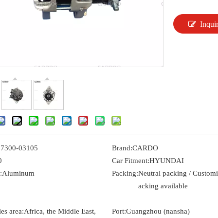
Inqui
37300-03105
Brand:
CARDO
0
Car Fitment:
HYUNDAI
:
Aluminum
Packing:
Neutral packing / Custom
acking available
es area:
Africa, the Middle East,
Port:
Guangzhou (nansha)