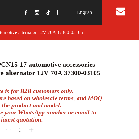
丨
English
t Us
utomotive alternator 12V 70A 37300-03105
CN15-17 automotive accessories -
e alternator 12V 70A 37300-03105
te is for B2B customers only.
 are based on wholesale terms, and MOQ
 the product and model.
ve your WhatsApp number or email to
 latest quotation.