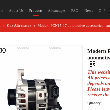
me
About Us
Products
Advantages
FAQ
News
Contac
s
»
Car Alternator
»
Modern PCN15-17 automotive accessories - a
Modern P
automotiv
This websi
All prices
depends on
Please lea
receive the
Quantity: