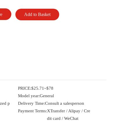
re
Add to Basket
PRICE:
$25.71~$78
Model year:
General
ized p
Delivery Time:
Consult a salesperson
Payment Terms:
XTransfer / Alipay / Cre
dit card / WeChat