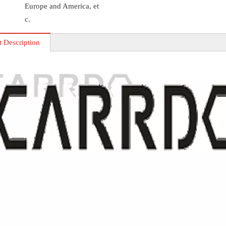
Europe and America, et
c.
t Description