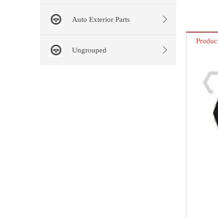
Auto Exterior Parts
Produc
Ungrouped