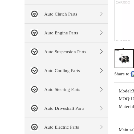
Auto Clutch Parts
Auto Engine Parts
Auto Suspension Parts
Auto Cooling Parts
Share to:
Auto Steering Parts
Model:
MOQ:
1
Material
Auto Driveshaft Parts
Auto Electric Parts
Main sal