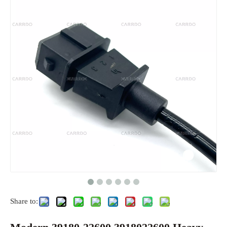
Share to: