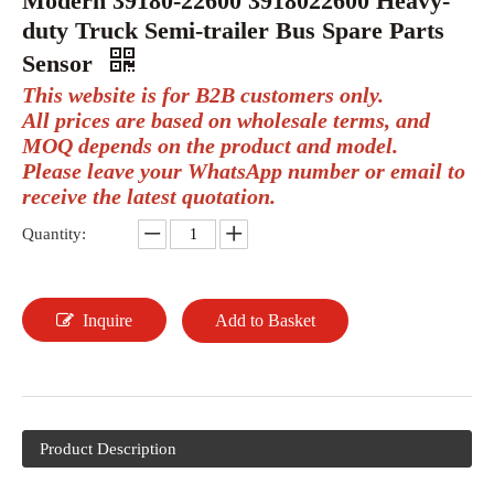
Modern 39180-22600 3918022600 Heavy-
duty Truck Semi-trailer Bus Spare Parts
Sensor
This website is for B2B customers only.
All prices are based on wholesale terms, and
MOQ depends on the product and model.
Please leave your WhatsApp number or email to
receive the latest quotation.
Quantity:
Inquire
Add to Basket
Product Description