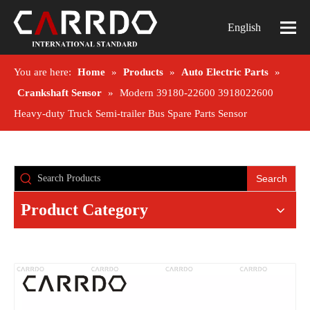
English
You are here:
Home
»
Products
»
Auto Electric Parts
»
Crankshaft Sensor
»
Modern 39180-22600 3918022600
Heavy-duty Truck Semi-trailer Bus Spare Parts Sensor
Search
Product Category