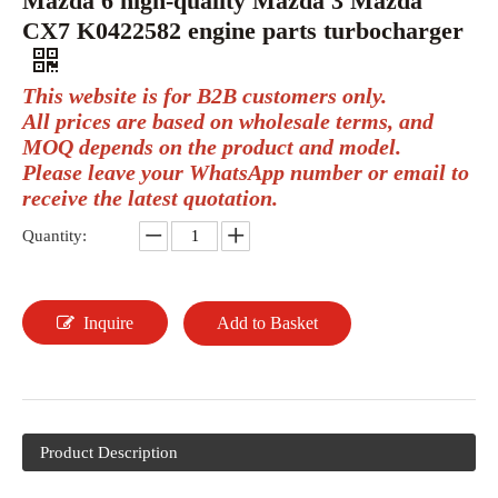
Mazda 6 high-quality Mazda 3 Mazda
CX7 K0422582 engine parts turbocharger
This website is for B2B customers only.
All prices are based on wholesale terms, and
MOQ depends on the product and model.
Please leave your WhatsApp number or email to
receive the latest quotation.
Quantity:
Inquire
Add to Basket
Product Description