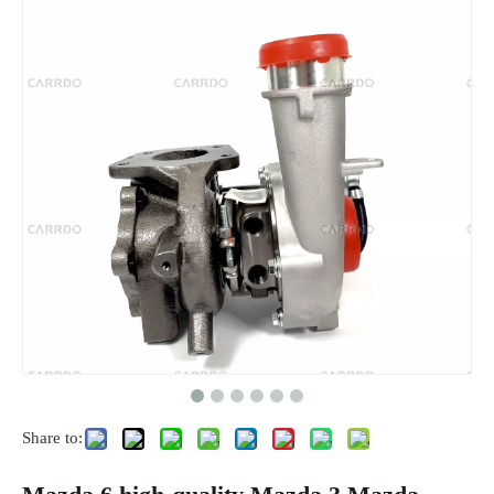
Share to: