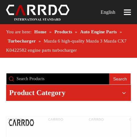
English
You are here:
Home
»
Products
»
Auto Engine Parts
»
Turbocharger
»
Mazda 6 high-quality Mazda 3 Mazda CX7
K0422582 engine parts turbocharger
Search
Product Category