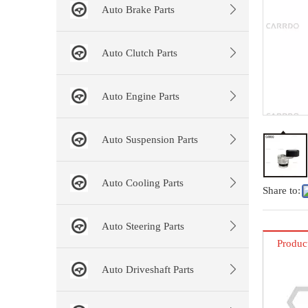
Auto Brake Parts
Auto Clutch Parts
Auto Engine Parts
Auto Suspension Parts
Auto Cooling Parts
Share to:
Auto Steering Parts
Produc
Auto Driveshaft Parts