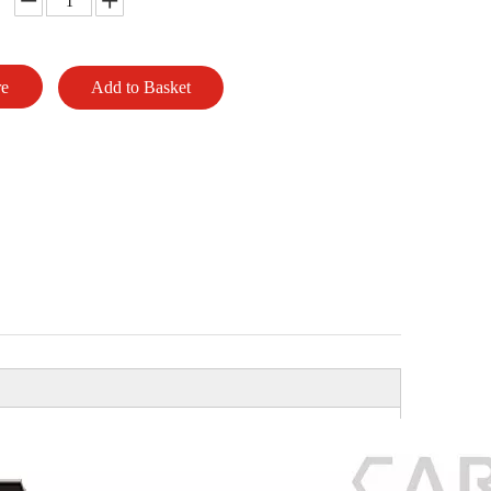
re
Add to Basket