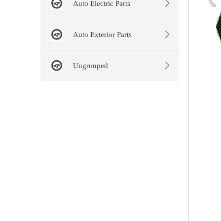
Auto Electric Parts
Auto Exterior Parts
Ungrouped