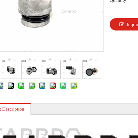
Quantity:
Inqui
t Description