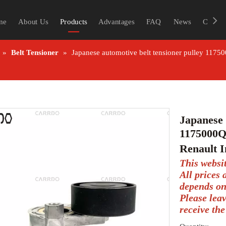
me
About Us
Products
Advantages
FAQ
News
Contac
»
Belt Tensioner
»
Japanese automotive belt tensioner pulley 117
Japanese 
1175000Q
Renault I
This websi
All prices
depends on
Please lea
receive the