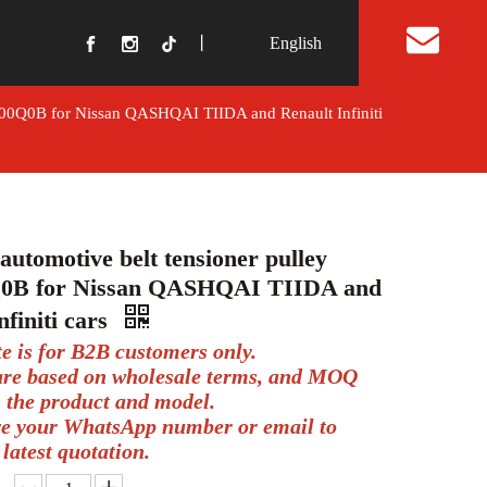
丨
English
t Us
5000Q0B for Nissan QASHQAI TIIDA and Renault Infiniti
automotive belt tensioner pulley
0B for Nissan QASHQAI TIIDA and
nfiniti cars
te is for B2B customers only.
 are based on wholesale terms, and MOQ
 the product and model.
ve your WhatsApp number or email to
 latest quotation.