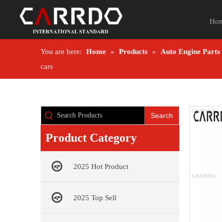
Ho
You are here:
Home
»
Products
»
Auto Engine Parts
cars
Search
Product Category
2025 Hot Product
2025 Top Sell