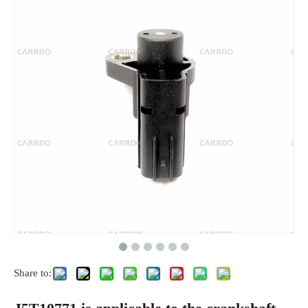
Share to: