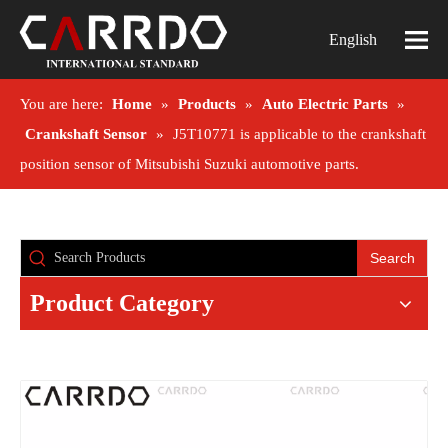
English
You are here:
Home
»
Products
»
Auto Electric Parts
»
Crankshaft Sensor
»
J5T10771 is applicable to the crankshaft
position sensor of Mitsubishi Suzuki automotive parts.
Search
Product Category