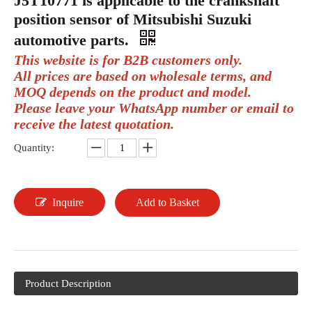
J5T10771 is applicable to the crankshaft
position sensor of Mitsubishi Suzuki
automotive parts.
This website is for B2B customers only.
All prices are based on wholesale terms, and
MOQ depends on the product and model.
Please leave your WhatsApp number or email to
receive the latest quotation.
Quantity:
Inquire
Add to Basket
Product Description