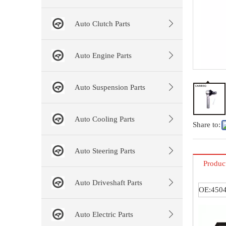
Auto Clutch Parts
Auto Engine Parts
Auto Suspension Parts
Auto Cooling Parts
Share to:
Auto Steering Parts
Produc
Auto Driveshaft Parts
OE:4504
Auto Electric Parts