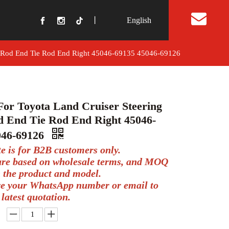
丨
English
t Us
ay Rod End Tie Rod End Right 45046-69135 45046-69126
For Toyota Land Cruiser Steering
d End Tie Rod End Right 45046-
046-69126
te is for B2B customers only.
 are based on wholesale terms, and MOQ
 the product and model.
ve your WhatsApp number or email to
 latest quotation.