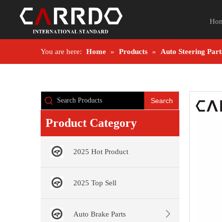
Ho
You are here:
Home
»
Products
»
Auto Steering Part
Search
Product Category
2025 Hot Product
2025 Top Sell
Auto Brake Parts