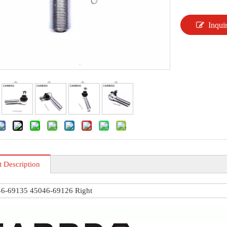
Inqui
t Description
6-69135 45046-69126 Right