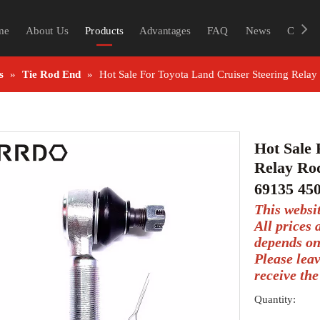
me
About Us
Products
Advantages
FAQ
News
Contac
s
»
Tie Rod End
»
Hot Sale For Toyota Land Cruiser Steering Rel
Hot Sale 
Relay Ro
69135 45
This websi
All prices
depends on
Please lea
receive the
Quantity: