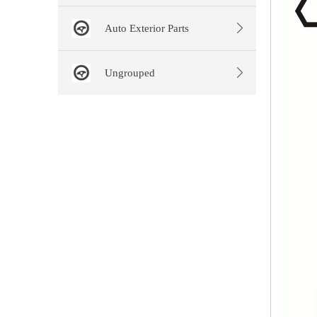
Auto Exterior Parts
Ungrouped