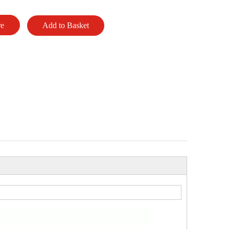
re
Add to Basket