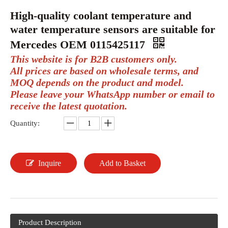
High-quality coolant temperature and
water temperature sensors are suitable for
Mercedes OEM 0115425117
This website is for B2B customers only.
All prices are based on wholesale terms, and
MOQ depends on the product and model.
Please leave your WhatsApp number or email to
receive the latest quotation.
Quantity:
Inquire
Add to Basket
Product Description