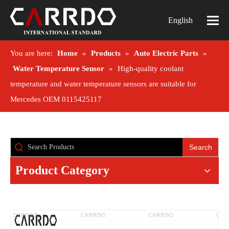
English
You are here:
Home
»
Products
»
Auto Electric Parts
»
Water Temperature Sensor
»
High-quality coolant
temperature and water temperature sensors are suitable for
Mercedes OEM 0115425117
Search
Product Category