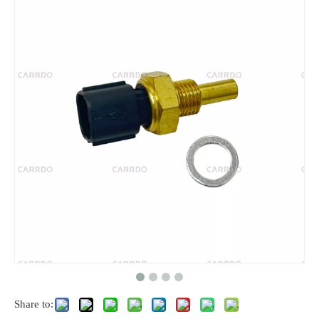
Share to: