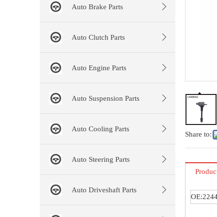
Auto Brake Parts
Auto Clutch Parts
Auto Engine Parts
Auto Suspension Parts
Auto Cooling Parts
Share to:
Auto Steering Parts
Produc
Auto Driveshaft Parts
OE:224