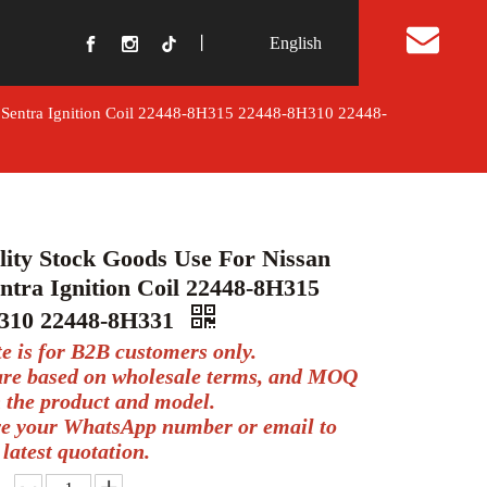
丨
English
t Us
a Sentra Ignition Coil 22448-8H315 22448-8H310 22448-
ity Stock Goods Use For Nissan
ntra Ignition Coil 22448-8H315
310 22448-8H331
te is for B2B customers only.
 are based on wholesale terms, and MOQ
 the product and model.
ve your WhatsApp number or email to
 latest quotation.