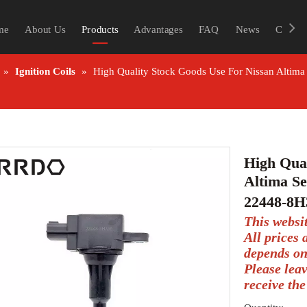
me
About Us
Products
Advantages
FAQ
News
Contac
»
Ignition Coils
»
High Quality Stock Goods Use For Nissan Altim
High Qual
Altima Se
22448-8H
This websi
All prices
depends on
Please lea
receive the