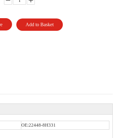
re
Add to Basket
OE:22448-8H331