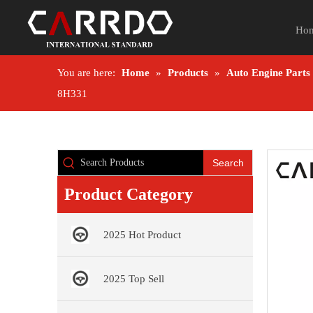
Ho
You are here:
Home
»
Products
»
Auto Engine Parts
8H331
Search
Product Category
2025 Hot Product
2025 Top Sell