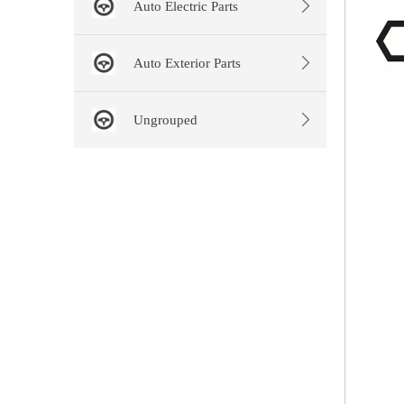
Auto Electric Parts
Auto Exterior Parts
Ungrouped