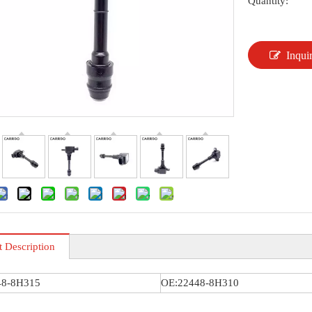
Quantity:
Inqui
t Description
48-8H315
OE:22448-8H310