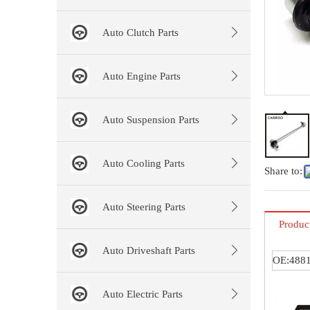
Auto Clutch Parts
Auto Engine Parts
Auto Suspension Parts
Auto Cooling Parts
Share to:
Auto Steering Parts
Produc
Auto Driveshaft Parts
OE:4881
Auto Electric Parts