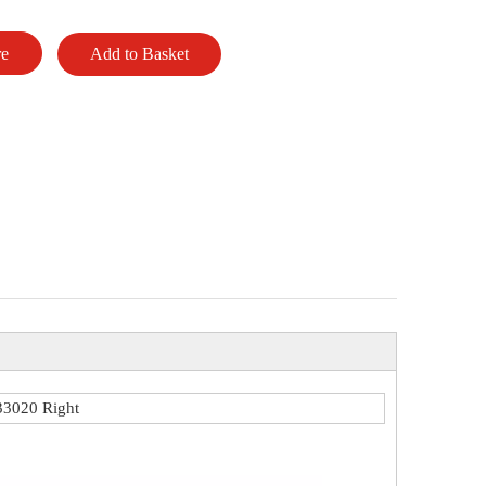
re
Add to Basket
3020 Right