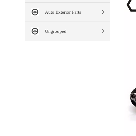
Auto Exterior Parts
Ungrouped