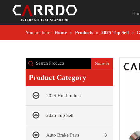
Ho
You are here:
Home
»
Products
»
2025 Top Sell
»
G
Search
Product Category
2025 Hot Product
2025 Top Sell
Auto Brake Parts