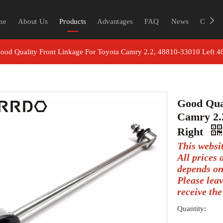
me
About Us
Products
Advantages
FAQ
News
Contac
ood Quality Front Linkage For Toyota Camry 2.2, 48810-33010 Left 
Good Qua
Camry 2.2
Right
This websi
All prices
depends on
Please lea
receive the
Quantity: