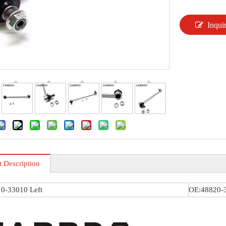
Inqui
t Description
0-33010 Left
OE:48820-3