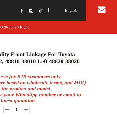
丨
English
t Us
48820-33020 Right
lity Front Linkage For Toyota
, 48810-33010 Left 48820-33020
te is for B2B customers only.
 are based on wholesale terms, and MOQ
 the product and model.
ve your WhatsApp number or email to
 latest quotation.