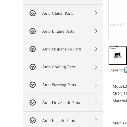
Auto Clutch Parts
Auto Engine Parts
Auto Suspension Parts
Auto Cooling Parts
Share to:
Auto Steering Parts
Model:
MOQ:
1
Material
Auto Driveshaft Parts
Auto Electric Parts
Main sal