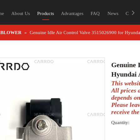
me
About Us
Products
Advantages
FAQ
News
Contac
 BLOWER
»
Genuine Idle Air Control Valve 3515026900 for Hyunda
Genuine I
Hyundai 
This websi
All prices
depends on
Please lea
receive the
Quantity: