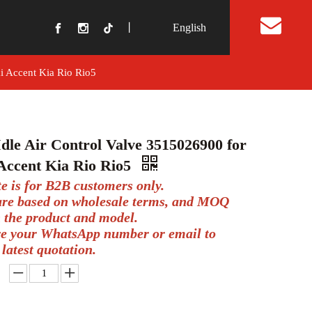
丨
English
t Us
i Accent Kia Rio Rio5
dle Air Control Valve 3515026900 for
Accent Kia Rio Rio5
te is for B2B customers only.
 are based on wholesale terms, and MOQ
 the product and model.
ve your WhatsApp number or email to
 latest quotation.