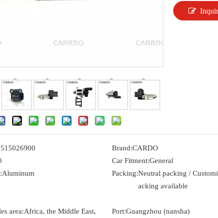
Inqui
3515026900
Brand:
CARDO
0
Car Fitment:
General
:
Aluminum
Packing:
Neutral packing / Custom
acking available
es area:
Africa, the Middle East,
Port:
Guangzhou (nansha)