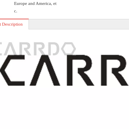
Europe and America, et
c.
t Description