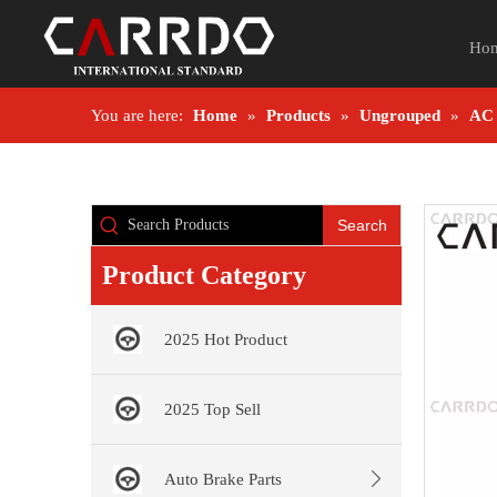
Ho
You are here:
Home
»
Products
»
Ungrouped
»
AC
Search
Product Category
2025 Hot Product
2025 Top Sell
Auto Brake Parts