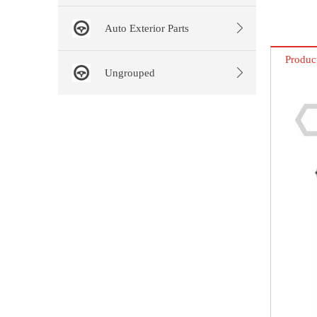
Auto Exterior Parts
Produc
Ungrouped