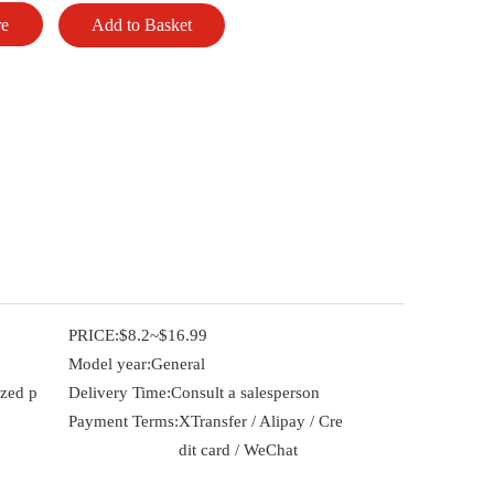
re
Add to Basket
PRICE:
$8.2~$16.99
Model year:
General
ized p
Delivery Time:
Consult a salesperson
Payment Terms:
XTransfer / Alipay / Cre
dit card / WeChat