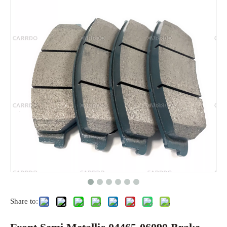
Share to: