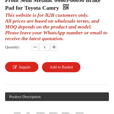
Front Semi Metallic 04465-06090 Brake
Pad for Toyota Camry
This website is for B2B customers only.
All prices are based on wholesale terms, and
MOQ depends on the product and model.
Please leave your WhatsApp number or email to
receive the latest quotation.
Quantity:
Inquire
Add to Basket
Product Description