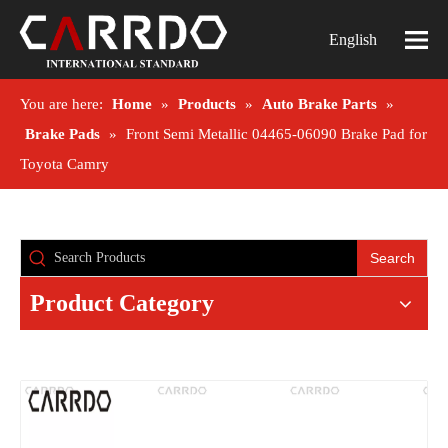
English
You are here:
Home
»
Products
»
Auto Brake Parts
»
Brake Pads
»
Front Semi Metallic 04465-06090 Brake Pad for
Toyota Camry
Search
Product Category