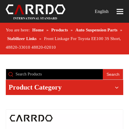
English
You are here:
Home
»
Products
»
Auto Suspension Parts
»
Stabilizer Links
»
Front Linkage For Toyota EE100 3S Short,
48820-33010 48820-02010
Search
Product Category