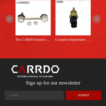
The CARDO brand vehicle stabilizer connecting rod 48830-42010 is suitable for the Toyota RAV4 ACA21 stabilizer swing arm connecting rod.
Coolant temperature sensor OEM 1026604GAA
Sign up for our newsletter
SUBMIT