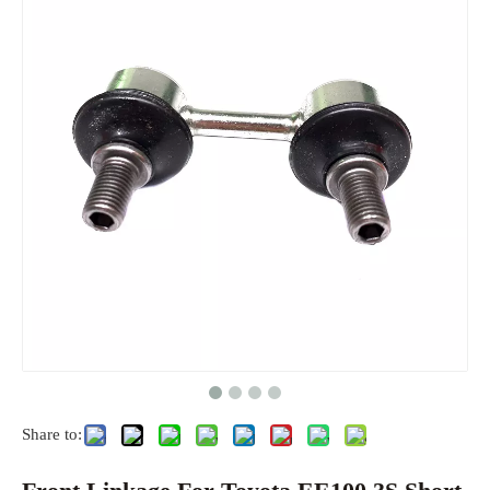
Share to: