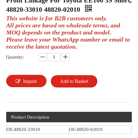
Front Linkage For Toyota EE100 3S Short,
48820-33010 48820-02010
This website is for B2B customers only.
All prices are based on wholesale terms, and
MOQ depends on the product and model.
Please leave your WhatsApp number or email to
receive the latest quotation.
Quantity:
Inquire
Add to Basket
Product Description
OE:48820-33010
OE:48820-02010