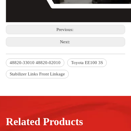
Previous:
Next:
48820-33010 48820-02010
Toyota EE100 3S
Stabilizer Links Front Linkage
Related Products