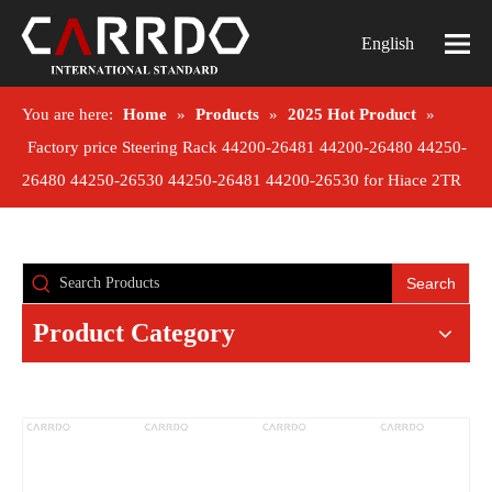
English
You are here:
Home
»
Products
»
2025 Hot Product
»
Factory price Steering Rack 44200-26481 44200-26480 44250-
26480 44250-26530 44250-26481 44200-26530 for Hiace 2TR
Search
Product Category