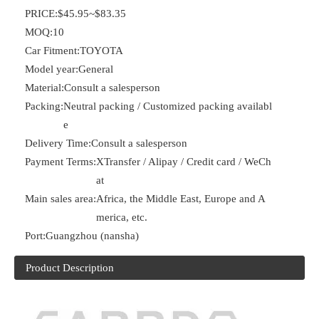
PRICE:
$45.95~$83.35
MOQ:
10
Car Fitment:
TOYOTA
Model year:
General
Material:
Consult a salesperson
Packing:
Neutral packing / Customized packing availabl
e
Delivery Time:
Consult a salesperson
Payment Terms:
XTransfer / Alipay / Credit card / WeCh
at
Main sales area:
Africa, the Middle East, Europe and A
merica, etc.
Port:
Guangzhou (nansha)
Product Description