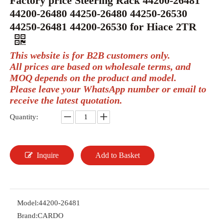
Factory price Steering Rack 44200-26481
44200-26480 44250-26480 44250-26530
44250-26481 44200-26530 for Hiace 2TR
This website is for B2B customers only.
All prices are based on wholesale terms, and
MOQ depends on the product and model.
Please leave your WhatsApp number or email to
receive the latest quotation.
Quantity:
Inquire
Add to Basket
Model:
44200-26481
Brand:
CARDO