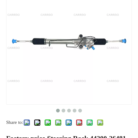
Share to: