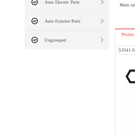
Auto Electric Parts
Main sal
Auto Exterior Parts
Produc
Ungrouped
53541-