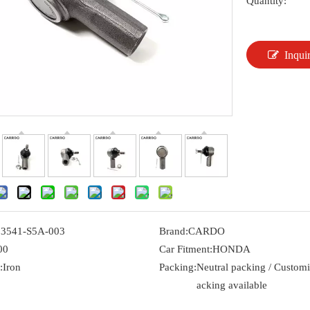
Quantity:
Inqui
53541-S5A-003
Brand:
CARDO
00
Car Fitment:
HONDA
:
Iron
Packing:
Neutral packing / Custom
acking available