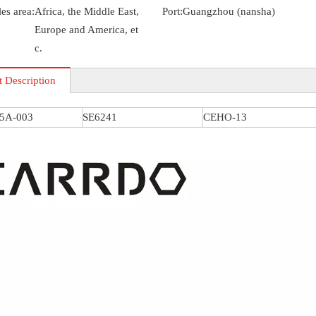
es area:
Africa, the Middle East,
Port:
Guangzhou (nansha)
Europe and America, et
c.
t Description
S5A-003
SE6241
CEHO-13