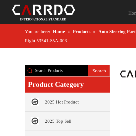
Ho
You are here:
Home
»
Products
»
Auto Steering Part
Right 53541-S5A-003
Search
Product Category
2025 Hot Product
2025 Top Sell