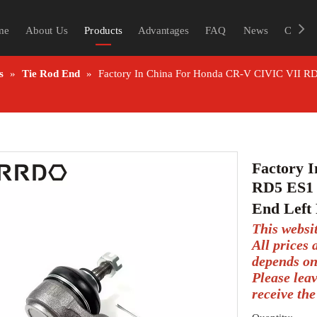
me
About Us
Products
Advantages
FAQ
News
Contac
s
»
Tie Rod End
»
Factory In China For Honda CR-V CIVIC VII RD
Factory 
RD5 ES1 
End Left
This websi
All prices
depends on
Please lea
receive the