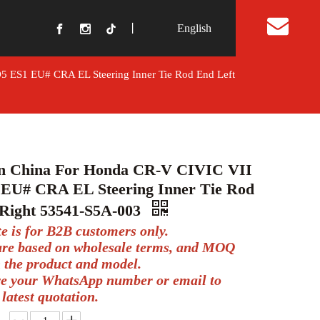
丨
English
t Us
5 ES1 EU# CRA EL Steering Inner Tie Rod End Left
In China For Honda CR-V CIVIC VII
EU# CRA EL Steering Inner Tie Rod
 Right 53541-S5A-003
te is for B2B customers only.
 are based on wholesale terms, and MOQ
 the product and model.
ve your WhatsApp number or email to
 latest quotation.