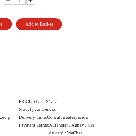
re
Add to Basket
PRICE:
$1.15~$4.87
Model year:
General
ized p
Delivery Time:
Consult a salesperson
Payment Terms:
XTransfer / Alipay / Cre
dit card / WeChat