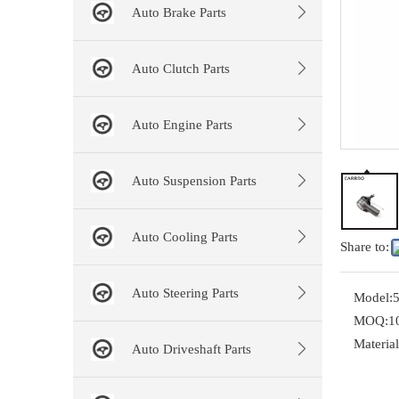
Auto Brake Parts
Auto Clutch Parts
Auto Engine Parts
Auto Suspension Parts
Auto Cooling Parts
Share to:
Auto Steering Parts
Model:
MOQ:
1
Material
Auto Driveshaft Parts