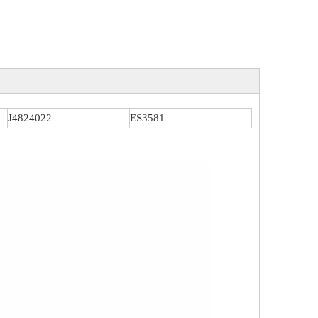
J4824022
ES3581