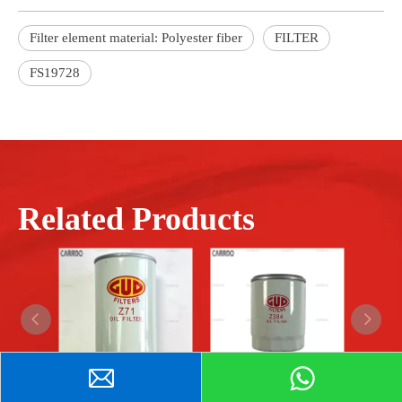
Filter element material: Polyester fiber
FILTER
FS19728
Related Products
The car parts oil filter ZA71 is used for GUD filters.
The car parts oil filter Z384 is used for GUD filters.