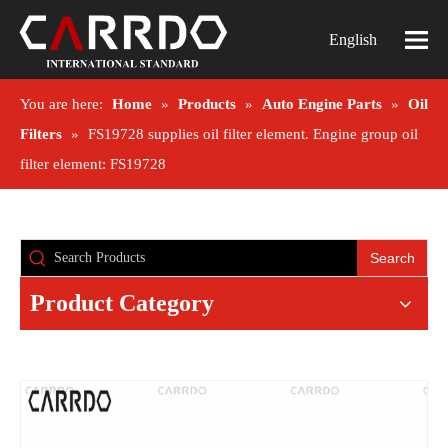
English
You are here:
Home
»
Products
»
Auto Engine Parts
»
Oil
Filters
»
FS19728 supplies oil filter element. Engine group oil
filter element: FS19728
Search
Product Category