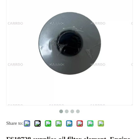
Share to: