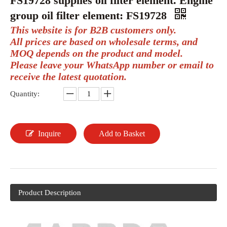
FS19728 supplies oil filter element. Engine
group oil filter element: FS19728
This website is for B2B customers only.
All prices are based on wholesale terms, and
MOQ depends on the product and model.
Please leave your WhatsApp number or email to
receive the latest quotation.
Quantity:
Inquire
Add to Basket
Product Description