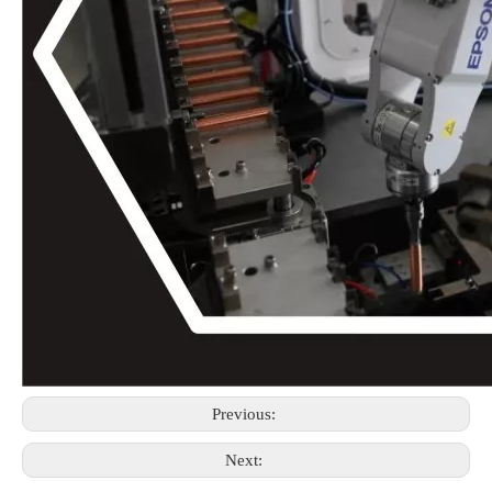
Previous:
Next: