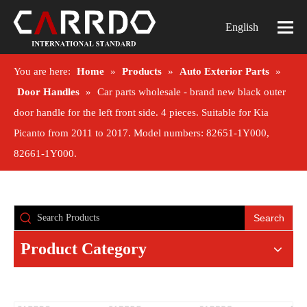
English
You are here:
Home
»
Products
»
Auto Exterior Parts
»
Door Handles
»
Car parts wholesale - brand new black outer
door handle for the left front side. 4 pieces. Suitable for Kia
Picanto from 2011 to 2017. Model numbers: 82651-1Y000,
82661-1Y000.
Search
Product Category