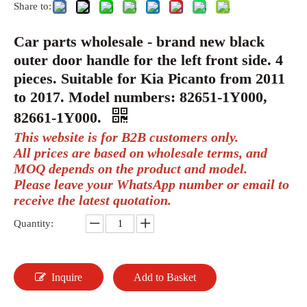
Share to:
Car parts wholesale - brand new black
outer door handle for the left front side. 4
pieces. Suitable for Kia Picanto from 2011
to 2017. Model numbers: 82651-1Y000,
82661-1Y000.
This website is for B2B customers only.
All prices are based on wholesale terms, and
MOQ depends on the product and model.
Please leave your WhatsApp number or email to
receive the latest quotation.
Quantity:
Inquire
Add to Basket