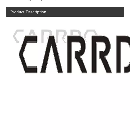
Product Description