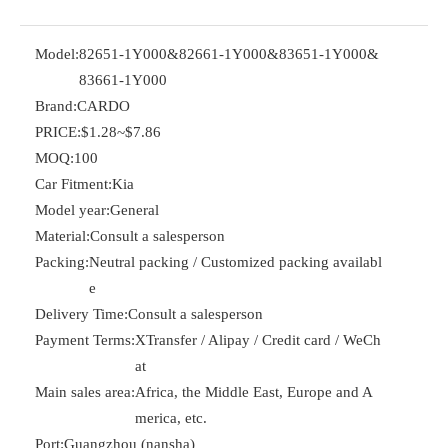
Model:
82651-1Y000&82661-1Y000&83651-1Y000&
83661-1Y000
Brand:
CARDO
PRICE:
$1.28~$7.86
MOQ:
100
Car Fitment:
Kia
Model year:
General
Material:
Consult a salesperson
Packing:
Neutral packing / Customized packing availabl
e
Delivery Time:
Consult a salesperson
Payment Terms:
XTransfer / Alipay / Credit card / WeCh
at
Main sales area:
Africa, the Middle East, Europe and A
merica, etc.
Port:
Guangzhou (nansha)