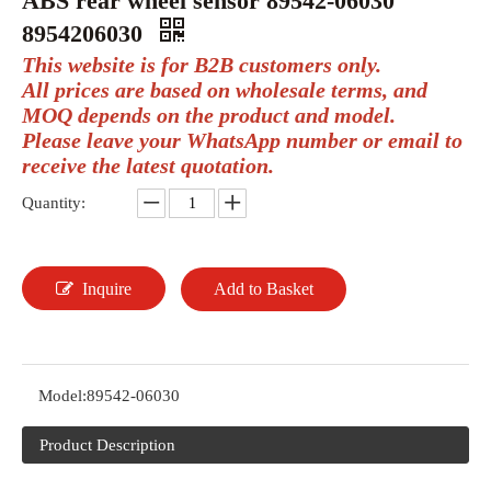
ABS rear wheel sensor 89542-06030
8954206030
This website is for B2B customers only.
All prices are based on wholesale terms, and
MOQ depends on the product and model.
Please leave your WhatsApp number or email to
receive the latest quotation.
Quantity:
Inquire
Add to Basket
Model:
89542-06030
Product Description