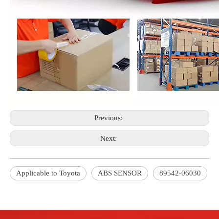
Previous:
Next:
Applicable to Toyota
ABS SENSOR
89542-06030