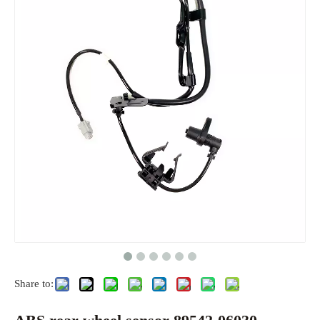
Share to: