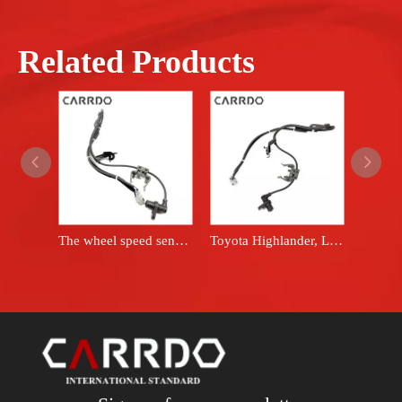
Related Products
The wheel speed sensor is applicable to 2004-2007 Highlander, 2004-2006 RX330, 2007-2009 RX350, left front ABS sensor, model number 89543-48030.
Toyota Highlander, Lexus RX350 vehicle parts, sensor system, anti-lock braking system, wheel speed sensor, FL 89543-48020 8954348020