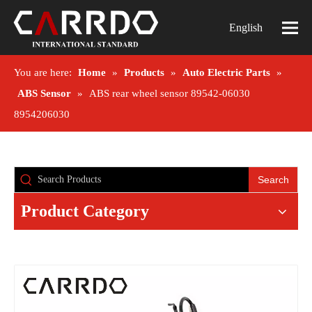
English
You are here:
Home
»
Products
»
Auto Electric Parts
»
ABS Sensor
»
ABS rear wheel sensor 89542-06030
8954206030
Search
Product Category