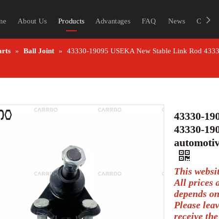
me
About Us
Products
Advantages
FAQ
News
Contac
arts
»
Ball Joint
»
43330-19095 USEKA New Stable Link Rod 43330-1
43330-19
43330-190
automotiv
This websi
All prices
depends on
Please lea
receive the