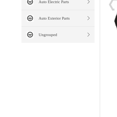
Auto Electric Parts
Auto Exterior Parts
Ungrouped