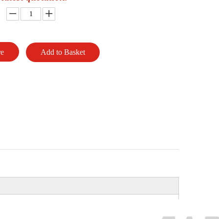
re
Add to Basket