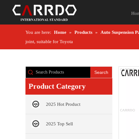
Ho
You are here:
Home
»
Products
»
Auto Suspension P
joint, suitable for Toyota
Search
Product Category
2025 Hot Product
2025 Top Sell