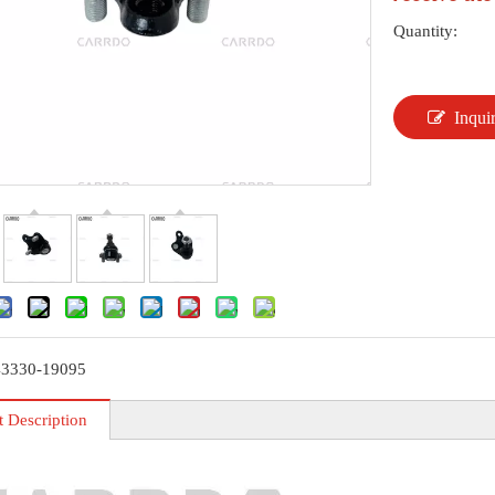
Quantity:
Inqui
43330-19095
t Description