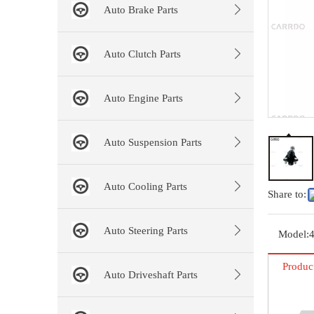
Auto Brake Parts
Auto Clutch Parts
Auto Engine Parts
Auto Suspension Parts
Auto Cooling Parts
Share to:
Auto Steering Parts
Model:
Produc
Auto Driveshaft Parts