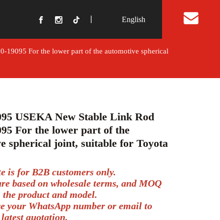
丨
English
t Us
9095 For the lower part of the automotive spherical
095 USEKA New Stable Link Rod
95 For the lower part of the
e spherical joint, suitable for Toyota
te is for B2B customers only.
 are based on wholesale terms, and MOQ
 the product and model.
ve your WhatsApp number or email to
 latest quotation.